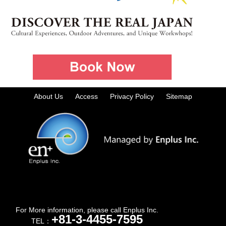
About Us
Access
Privacy Policy
Sitemap
For More information, please call Enplus Inc.
+81-3-4455-7595
TEL：