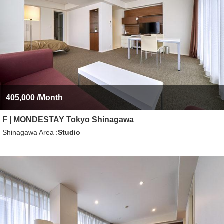
405,000
/Month
F | MONDESTAY Tokyo Shinagawa
Shinagawa Area
Studio