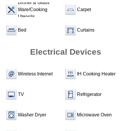
Dinner & Glass
Ware/Cooking
Carpet
Utensils
Bed
Curtains
Electrical Devices
Wireless Internet
IH Cooking Heater
TV
Refrigerator
Washer Dryer
Microwave Oven