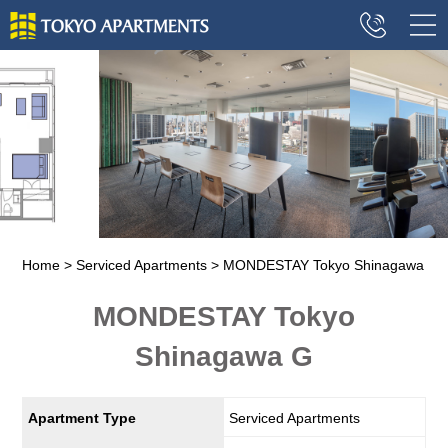
Home
Serviced Apartments
MONDESTAY Tokyo Shinagawa
MONDESTAY Tokyo
Shinagawa G
Apartment Type
Serviced Apartments