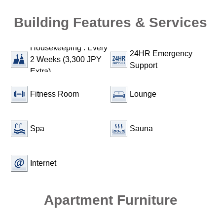
Building Features & Services
Housekeeping : Every
24HR Emergency
2 Weeks (3,300 JPY
Support
Extra)
Fitness Room
Lounge
Spa
Sauna
Internet
Apartment Furniture