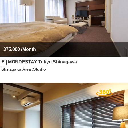
375,000
/Month
E | MONDESTAY Tokyo Shinagawa
Shinagawa Area
Studio