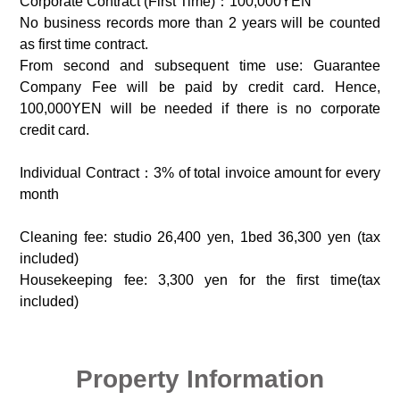
Corporate Contract (First Time)：100,000YEN
No business records more than 2 years will be counted
as first time contract.
From second and subsequent time use: Guarantee
Company Fee will be paid by credit card. Hence,
100,000YEN will be needed if there is no corporate
credit card.
Individual Contract：3% of total invoice amount for every
month
Cleaning fee: studio 26,400 yen, 1bed 36,300 yen (tax
included)
Housekeeping fee: 3,300 yen for the first time(tax
included)
Property Information