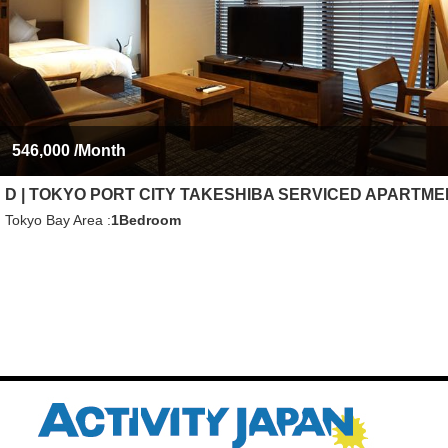
546,000
/Month
D | TOKYO PORT CITY TAKESHIBA SERVICED APARTM
Tokyo Bay Area
1Bedroom