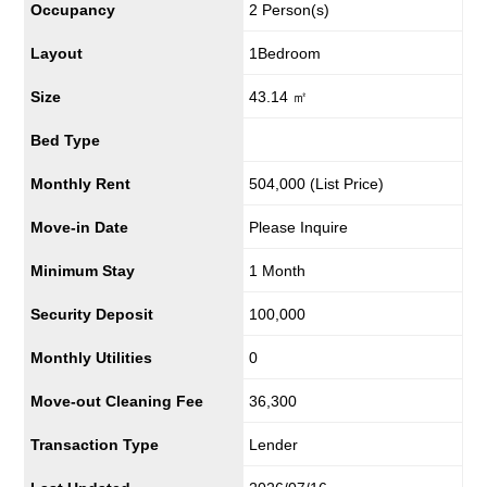
Occupancy
2 Person(s)
Layout
1Bedroom
Size
43.14 ㎡
Bed Type
Monthly Rent
504,000
(List Price)
Move-in Date
Please Inquire
Minimum Stay
1 Month
Security Deposit
100,000
Monthly Utilities
0
Move-out Cleaning Fee
36,300
Transaction Type
Lender