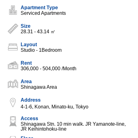
Apartment Type
Serviced Apartments
Size
28.31 - 43.14 ㎡
Layout
Studio - 1Bedroom
Rent
306,000 - 504,000
/Month
Area
Shinagawa Area
Address
4-1-6, Konan, Minato-ku, Tokyo
Access
Shinagawa Stn. 10 min walk. JR Yamanote-line,
JR Keihintohoku-line