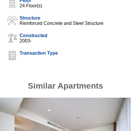
Floor
24 Floor(s)
Structure
Reinforced Concrete and Steel Structure
Constructed
2003-
Transaction Type
Similar Apartments