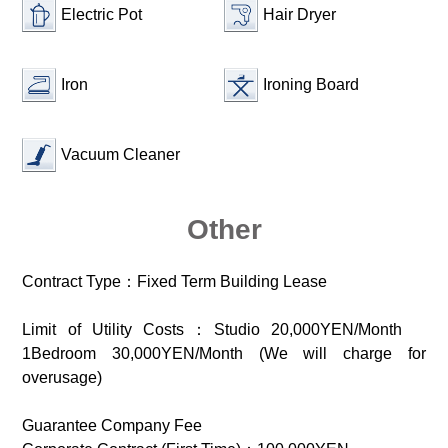
Electric Pot
Hair Dryer
Iron
Ironing Board
Vacuum Cleaner
Other
Contract Type：Fixed Term Building Lease
Limit of Utility Costs：Studio 20,000YEN/Month
1Bedroom 30,000YEN/Month (We will charge for
overusage)
Guarantee Company Fee