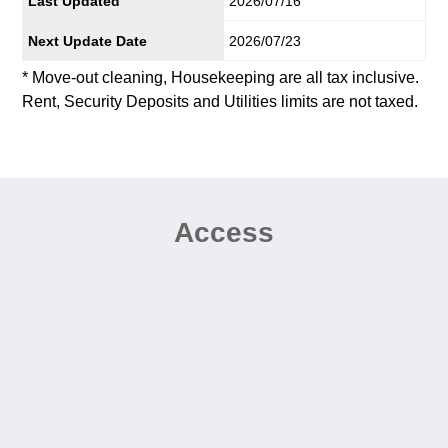
Last Updated
2026/07/16
Next Update Date
2026/07/23
* Move-out cleaning, Housekeeping are all tax inclusive.
Rent, Security Deposits and Utilities limits are not taxed.
Access