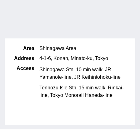
Area
Shinagawa Area
Address
4-1-6, Konan, Minato-ku, Tokyo
Access
Shinagawa Stn. 10 min walk. JR
Yamanote-line, JR Keihintohoku-line
Tennōzu Isle Stn. 15 min walk. Rinkai-
line, Tokyo Monorail Haneda-line