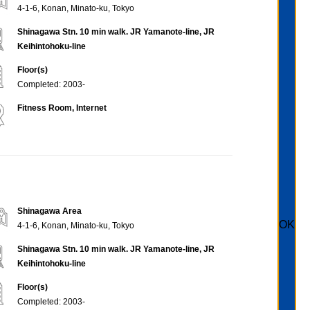
4-1-6, Konan, Minato-ku, Tokyo
Shinagawa Stn. 10 min walk. JR Yamanote-line, JR
Keihintohoku-line
Floor(s)
Completed: 2003-
Fitness Room, Internet
Shinagawa Area
OK
4-1-6, Konan, Minato-ku, Tokyo
Shinagawa Stn. 10 min walk. JR Yamanote-line, JR
Keihintohoku-line
Floor(s)
Completed: 2003-