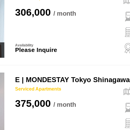
306,000
Availability
Please Inquire
E | MONDESTAY Tokyo Shinagawa
Serviced Apartments
375,000