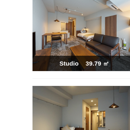
39.79 ㎡
Studio