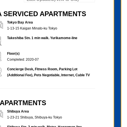
BA SERVICED APARTMENTS
Tokyo Bay Area
1-13-15 Kaigan Minato-ku Tokyo
Takeshiba Stn. 1 min walk. Yurikamome-line
Floor(s)
Completed: 2020-07
Concierge Desk, Fitness Room, Parking Lot
(Additional Fee), Pets Negotiable, Internet, Cable TV
D APARTMENTS
Shibuya Area
1-23-21 Shibuya, Shibuya-ku Tokyo
Shibuya Stn. 3 min walk. Metro, Hanzomon-line,