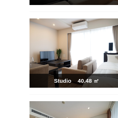
40.48 ㎡
Studio