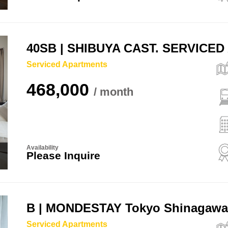
40SB | SHIBUYA CAST. SERVICE
Serviced Apartments
468,000
Availability
Please Inquire
B | MONDESTAY Tokyo Shinagaw
Serviced Apartments