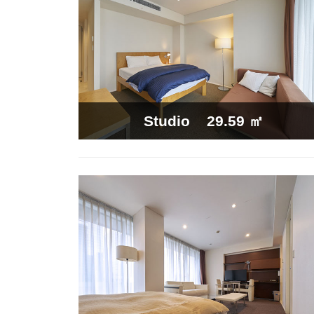
29.59 ㎡
Studio