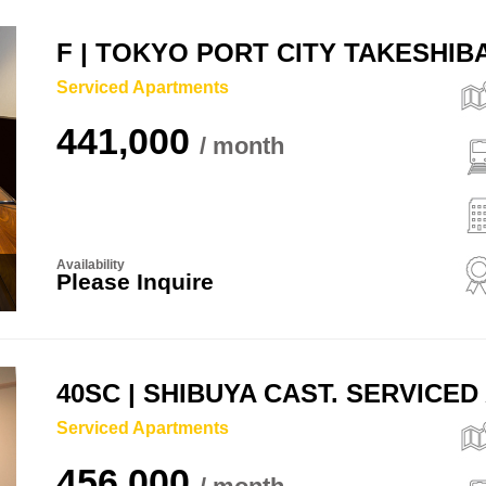
F | TOKYO PORT CITY TAKESHI
Serviced Apartments
441,000
Availability
Please Inquire
40SC | SHIBUYA CAST. SERVICE
Serviced Apartments
456,000