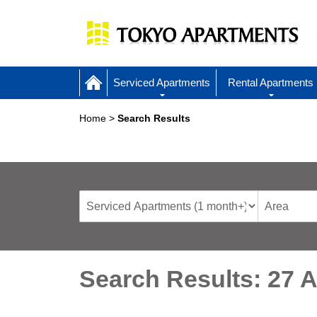
Serviced Apartments
Rental Apartments
Home
Search Results
Search Results: 27 