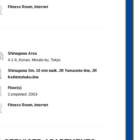
Fitness Room, Internet
Shinagawa Area
4-1-6, Konan, Minato-ku, Tokyo
Shinagawa Stn. 10 min walk. JR Yamanote-line, JR
Keihintohoku-line
Floor(s)
Completed: 2003-
Fitness Room, Internet