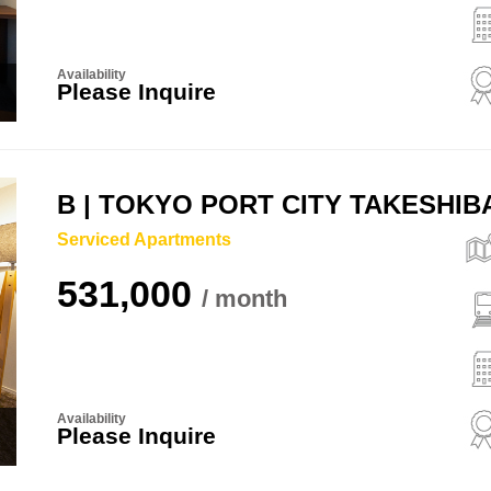
Availability
Please Inquire
B | TOKYO PORT CITY TAKESHI
Serviced Apartments
531,000
Availability
Please Inquire