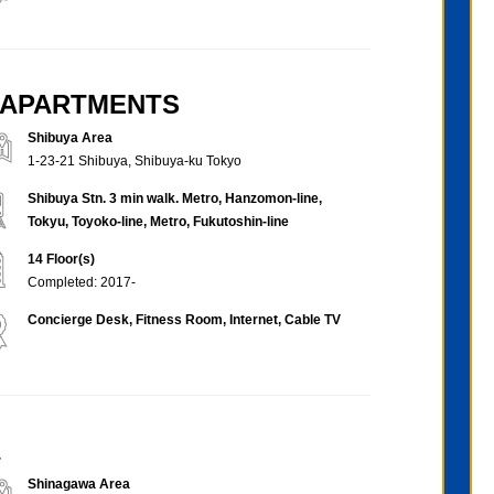
D APARTMENTS
Shibuya Area
1-23-21 Shibuya, Shibuya-ku Tokyo
Shibuya Stn. 3 min walk. Metro, Hanzomon-line,
Tokyu, Toyoko-line, Metro, Fukutoshin-line
14 Floor(s)
Completed: 2017-
Concierge Desk, Fitness Room, Internet, Cable TV
a
Shinagawa Area