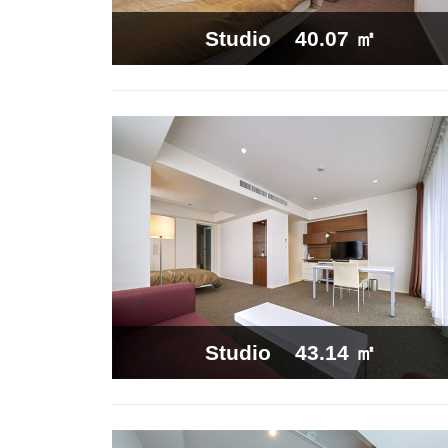
40.07 ㎡
Studio
43.14 ㎡
Studio