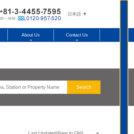
日本語
About Us
Contact Us