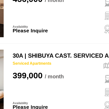
Availability
Please Inquire
30A | SHIBUYA CAST. SERVICED
Serviced Apartments
399,000
Availability
Please Inquire