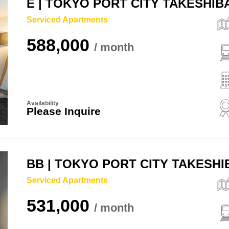
E | TOKYO PORT CITY TAKESHI
Serviced Apartments
588,000
Availability
Please Inquire
BB | TOKYO PORT CITY TAKESH
Serviced Apartments
531,000