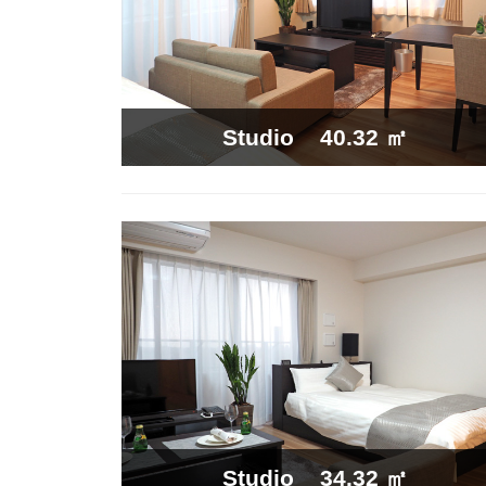
40.32 ㎡
Studio
34.32 ㎡
Studio