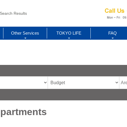
Search Results
Other Services
TOKYO LIFE
FAQ
Apartments