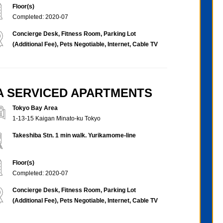
Floor(s)
Completed: 2020-07
Concierge Desk, Fitness Room, Parking Lot
(Additional Fee), Pets Negotiable, Internet, Cable TV
BA SERVICED APARTMENTS
Tokyo Bay Area
1-13-15 Kaigan Minato-ku Tokyo
Takeshiba Stn. 1 min walk. Yurikamome-line
Floor(s)
Completed: 2020-07
Concierge Desk, Fitness Room, Parking Lot
(Additional Fee), Pets Negotiable, Internet, Cable TV