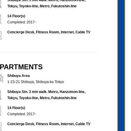
Tokyu, Toyoko-line, Metro, Fukutoshin-line
14 Floor(s)
Completed: 2017-
Concierge Desk, Fitness Room, Internet, Cable TV
 APARTMENTS
Shibuya Area
1-23-21 Shibuya, Shibuya-ku Tokyo
Shibuya Stn. 3 min walk. Metro, Hanzomon-line,
Tokyu, Toyoko-line, Metro, Fukutoshin-line
14 Floor(s)
Completed: 2017-
Concierge Desk, Fitness Room, Internet, Cable TV