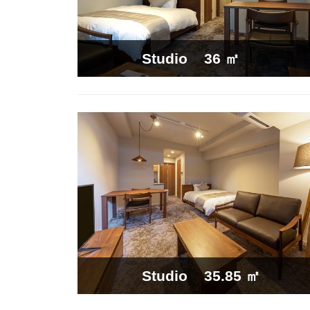
36 ㎡
Studio
35.85 ㎡
Studio