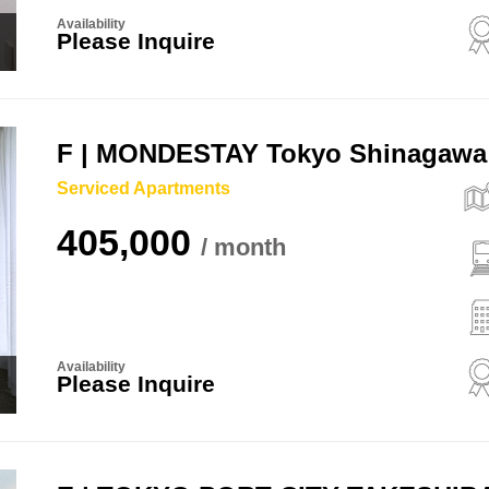
Availability
Please Inquire
F | MONDESTAY Tokyo Shinagawa
Serviced Apartments
405,000
Availability
Please Inquire