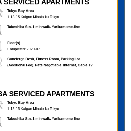
BA SERVICED APARTMENTS
Tokyo Bay Area
1-13-15 Kaigan Minato-ku Tokyo
Takeshiba Stn. 1 min walk. Yurikamome-line
Floor(s)
Completed: 2020-07
Concierge Desk, Fitness Room, Parking Lot
(Additional Fee), Pets Negotiable, Internet, Cable TV
IBA SERVICED APARTMENTS
Tokyo Bay Area
1-13-15 Kaigan Minato-ku Tokyo
Takeshiba Stn. 1 min walk. Yurikamome-line