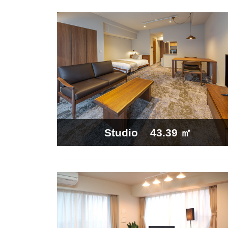
43.39 ㎡
Studio