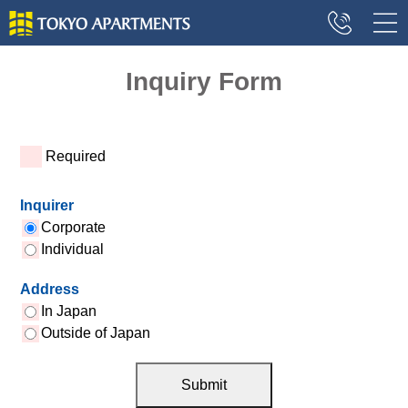
Inquiry Form
*
Required
Inquirer
Corporate
Individual
Address
In Japan
Outside of Japan