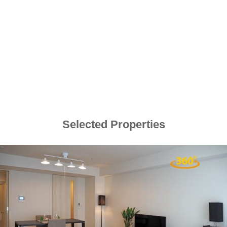
Selected Properties