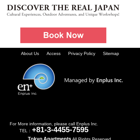
About Us
Access
Privacy Policy
Sitemap
For More information, please call Enplus Inc.
+81-3-4455-7595
TEL：
Tokyo Apartments
All Rights Reserved.