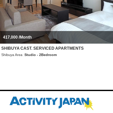
417,000
/Month
SHIBUYA CAST. SERVICED APARTMENTS
Shibuya Area
Studio - 2Bedroom