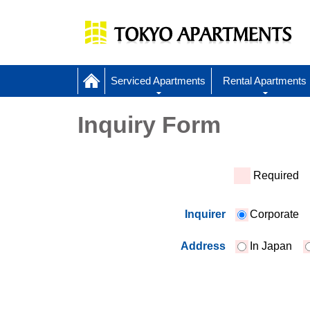
Serviced Apartments
Rental Apartments
Inquiry Form
*
Required
Inquirer
Corporate
Address
In Japan