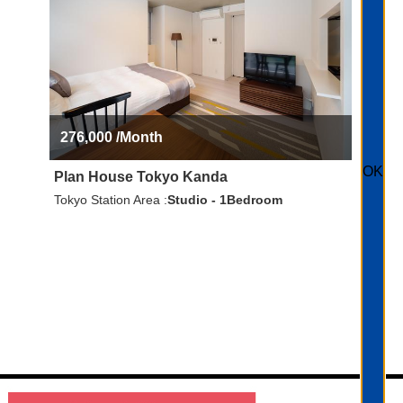
276,000
/Month
OK
Plan House Tokyo Kanda
Tokyo Station Area
Studio - 1Bedroom