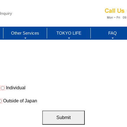
Inquiry
Other Services
TOKYO LIFE
FAQ
Individual
Outside of Japan