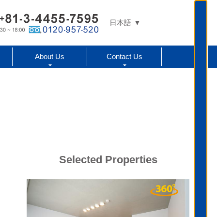
日本語
About Us
Contact Us
Selected Properties