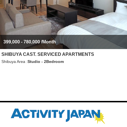
399,000 - 780,000
/Month
SHIBUYA CAST. SERVICED APARTMENTS
Shibuya Area
Studio - 2Bedroom