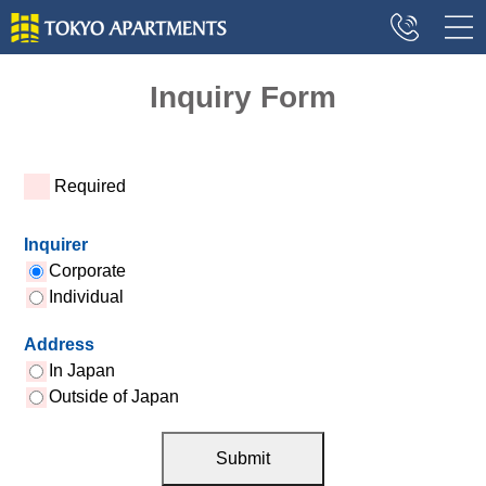
Inquiry Form
*
Required
Inquirer
Corporate
Individual
Address
In Japan
Outside of Japan