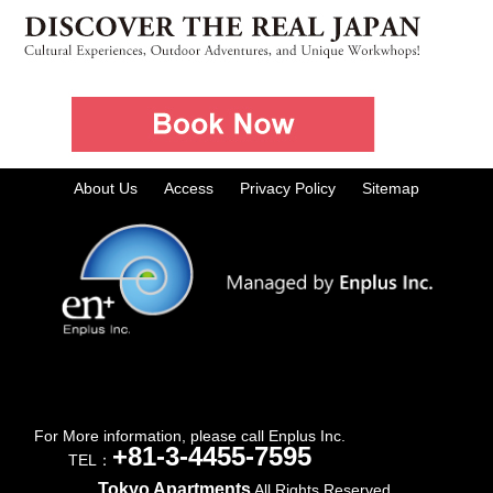
About Us
Access
Privacy Policy
Sitemap
For More information, please call Enplus Inc.
+81-3-4455-7595
TEL：
Tokyo Apartments
All Rights Reserved.