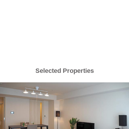
Selected Properties