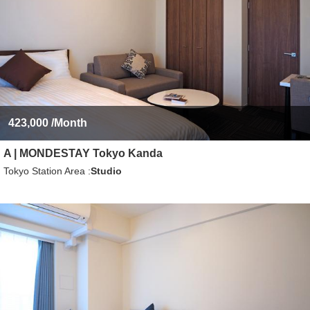
423,000
/Month
A | MONDESTAY Tokyo Kanda
Tokyo Station Area
Studio