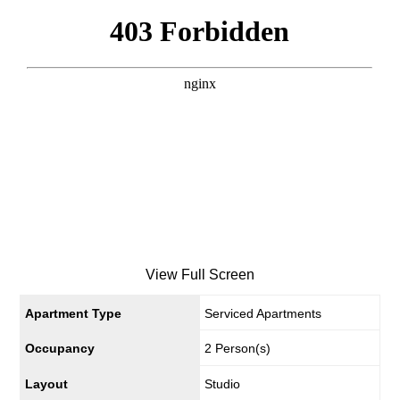
View Full Screen
Apartment Type
Serviced Apartments
Occupancy
2 Person(s)
Layout
Studio