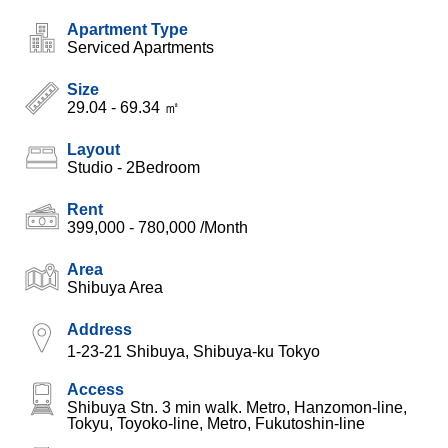
Apartment Type
Serviced Apartments
Size
29.04 - 69.34 ㎡
Layout
Studio - 2Bedroom
Rent
399,000 - 780,000
/Month
Area
Shibuya Area
Address
1-23-21 Shibuya, Shibuya-ku Tokyo
Access
Shibuya Stn. 3 min walk. Metro, Hanzomon-line,
Tokyu, Toyoko-line, Metro, Fukutoshin-line