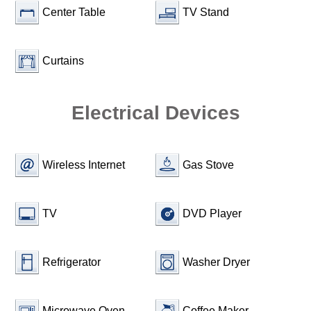
Center Table
TV Stand
Curtains
Electrical Devices
Wireless Internet
Gas Stove
TV
DVD Player
Refrigerator
Washer Dryer
Microwave Oven
Coffee Maker