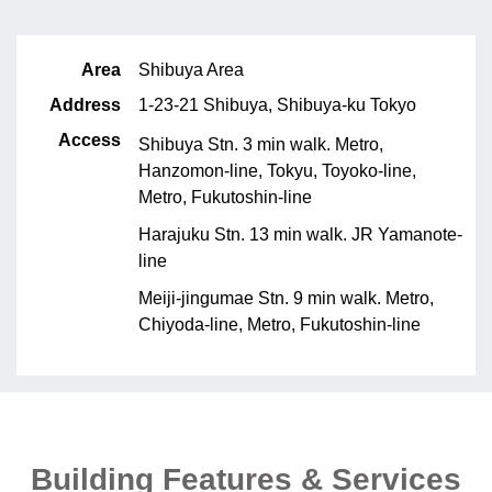
Area
Shibuya Area
Address
1-23-21 Shibuya, Shibuya-ku Tokyo
Access
Shibuya Stn. 3 min walk. Metro,
Hanzomon-line, Tokyu, Toyoko-line,
Metro, Fukutoshin-line
Harajuku Stn. 13 min walk. JR Yamanote-
line
Meiji-jingumae Stn. 9 min walk. Metro,
Chiyoda-line, Metro, Fukutoshin-line
Building Features & Services