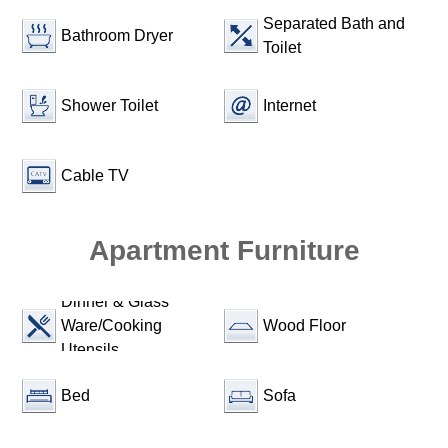
Separated Bath and
Bathroom Dryer
Toilet
Shower Toilet
Internet
Cable TV
Apartment Furniture
Dinner & Glass
Ware/Cooking
Wood Floor
Utensils
Bed
Sofa