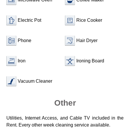
Electric Pot
Rice Cooker
Phone
Hair Dryer
Iron
Ironing Board
Vacuum Cleaner
Other
Utilities, Internet Access, and Cable TV included in the
Rent. Every other week cleaning service available.