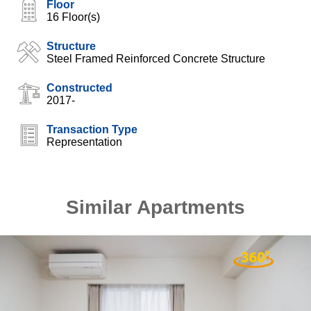
Floor
16 Floor(s)
Structure
Steel Framed Reinforced Concrete Structure
Constructed
2017-
Transaction Type
Representation
Similar Apartments