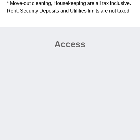
* Move-out cleaning, Housekeeping are all tax inclusive.
Rent, Security Deposits and Utilities limits are not taxed.
Access