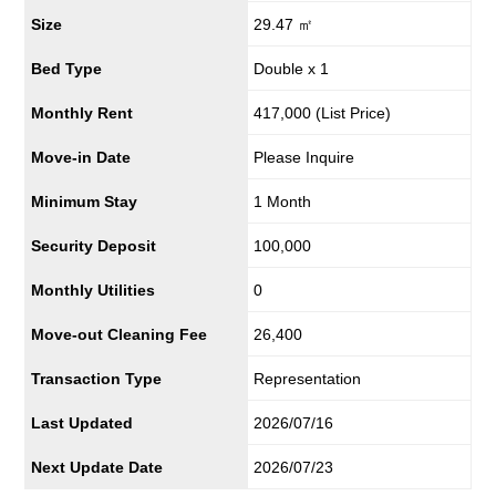
Size
29.47 ㎡
Bed Type
Double x 1
Monthly Rent
417,000
(List Price)
Move-in Date
Please Inquire
Minimum Stay
1 Month
Security Deposit
100,000
Monthly Utilities
0
Move-out Cleaning Fee
26,400
Transaction Type
Representation
Last Updated
2026/07/16
Next Update Date
2026/07/23