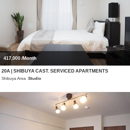
417,000
/Month
20A | SHIBUYA CAST. SERVICED APARTMENTS
Shibuya Area
Studio