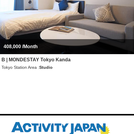
408,000
/Month
B | MONDESTAY Tokyo Kanda
Tokyo Station Area
Studio