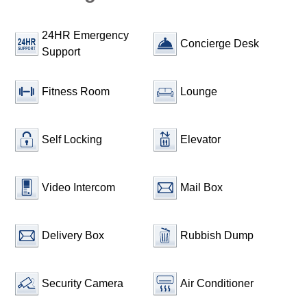
24HR Emergency
Concierge Desk
Support
Fitness Room
Lounge
Self Locking
Elevator
Video Intercom
Mail Box
Delivery Box
Rubbish Dump
Security Camera
Air Conditioner