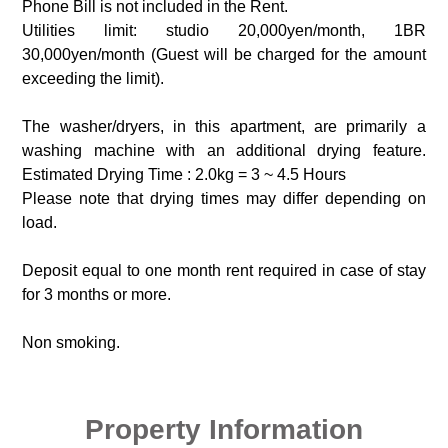
Phone Bill is not included in the Rent.
Utilities limit: studio 20,000yen/month, 1BR
30,000yen/month (Guest will be charged for the amount
exceeding the limit).
The washer/dryers, in this apartment, are primarily a
washing machine with an additional drying feature.
Estimated Drying Time : 2.0kg = 3 ~ 4.5 Hours
Please note that drying times may differ depending on
load.
Deposit equal to one month rent required in case of stay
for 3 months or more.
Non smoking.
Property Information