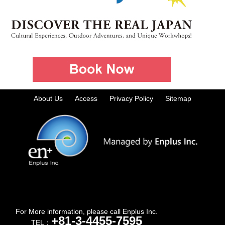
About Us
Access
Privacy Policy
Sitemap
For More information, please call Enplus Inc.
+81-3-4455-7595
TEL：