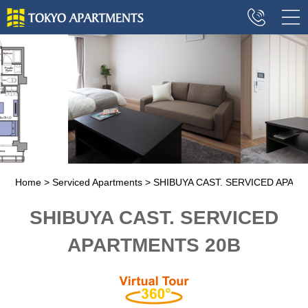
Home
Serviced Apartments
SHIBUYA CAST. SERVICED APAR
SHIBUYA CAST. SERVICED
APARTMENTS 20B