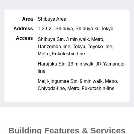
Area
Shibuya Area
Address
1-23-21 Shibuya, Shibuya-ku Tokyo
Access
Shibuya Stn. 3 min walk. Metro,
Hanzomon-line, Tokyu, Toyoko-line,
Metro, Fukutoshin-line
Harajuku Stn. 13 min walk. JR Yamanote-
line
Meiji-jingumae Stn. 9 min walk. Metro,
Chiyoda-line, Metro, Fukutoshin-line
Building Features & Services