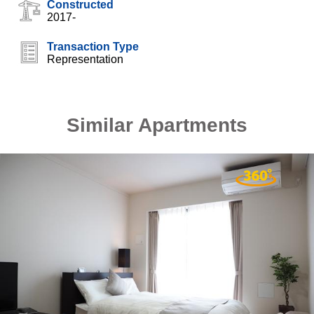
Constructed
2017-
Transaction Type
Representation
Similar Apartments