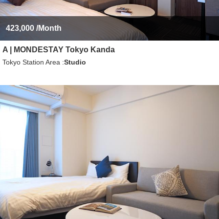
423,000
/Month
A | MONDESTAY Tokyo Kanda
Tokyo Station Area
Studio