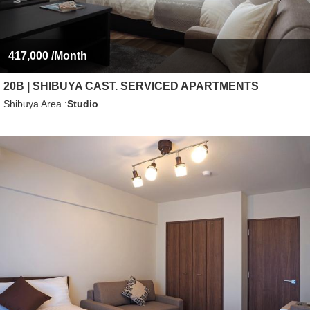
417,000
/Month
20B | SHIBUYA CAST. SERVICED APARTMENTS
Shibuya Area
Studio