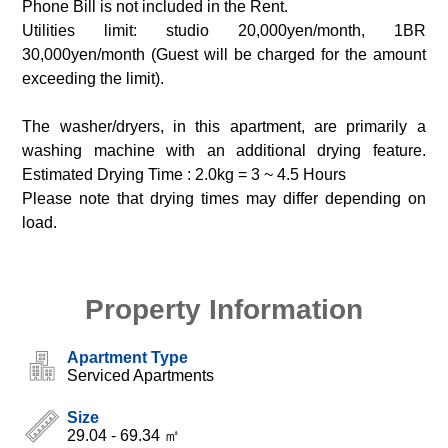
Phone Bill is not included in the Rent.
Utilities limit: studio 20,000yen/month, 1BR
30,000yen/month (Guest will be charged for the amount
exceeding the limit).
The washer/dryers, in this apartment, are primarily a
washing machine with an additional drying feature.
Estimated Drying Time : 2.0kg = 3 ~ 4.5 Hours
Please note that drying times may differ depending on
load.
Property Information
Apartment Type
Serviced Apartments
Size
29.04 - 69.34 ㎡