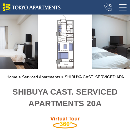
Home
Serviced Apartments
SHIBUYA CAST. SERVICED APAR
SHIBUYA CAST. SERVICED
APARTMENTS 20A