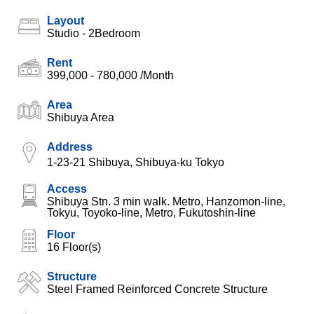
Layout
Studio - 2Bedroom
Rent
399,000 - 780,000
/Month
Area
Shibuya Area
Address
1-23-21 Shibuya, Shibuya-ku Tokyo
Access
Shibuya Stn. 3 min walk. Metro, Hanzomon-line,
Tokyu, Toyoko-line, Metro, Fukutoshin-line
Floor
16 Floor(s)
Structure
Steel Framed Reinforced Concrete Structure