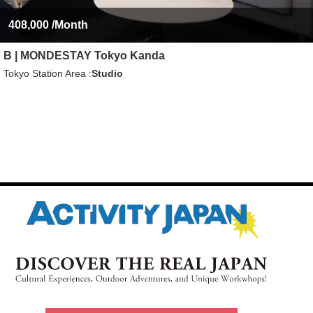
408,000
/Month
B | MONDESTAY Tokyo Kanda
Tokyo Station Area
Studio