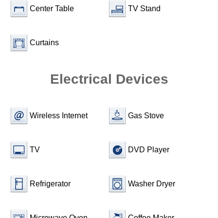
Center Table
TV Stand
Curtains
Electrical Devices
Wireless Internet
Gas Stove
TV
DVD Player
Refrigerator
Washer Dryer
Microwave Oven
Coffee Maker