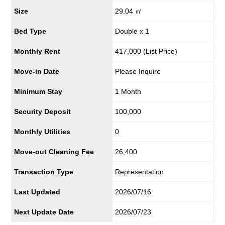
Size
29.04 ㎡
Bed Type
Double x 1
Monthly Rent
417,000
(List Price)
Move-in Date
Please Inquire
Minimum Stay
1 Month
Security Deposit
100,000
Monthly Utilities
0
Move-out Cleaning Fee
26,400
Transaction Type
Representation
Last Updated
2026/07/16
Next Update Date
2026/07/23