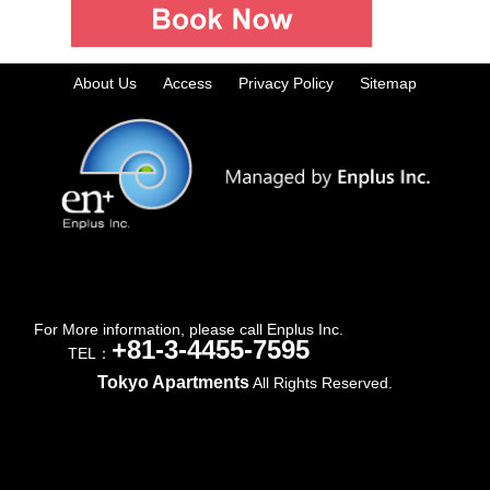
About Us
Access
Privacy Policy
Sitemap
For More information, please call Enplus Inc.
+81-3-4455-7595
TEL：
Tokyo Apartments
All Rights Reserved.