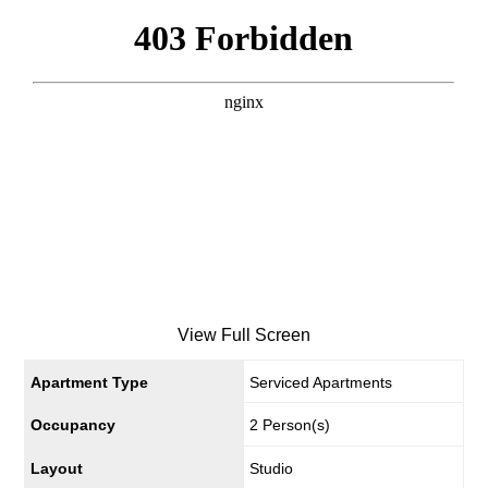
View Full Screen
Apartment Type
Serviced Apartments
Occupancy
2 Person(s)
Layout
Studio