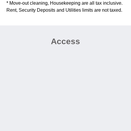
* Move-out cleaning, Housekeeping are all tax inclusive.
Rent, Security Deposits and Utilities limits are not taxed.
Access