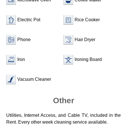
Electric Pot
Rice Cooker
Phone
Hair Dryer
Iron
Ironing Board
Vacuum Cleaner
Other
Utilities, Internet Access, and Cable TV, included in the
Rent. Every other week cleaning service available.