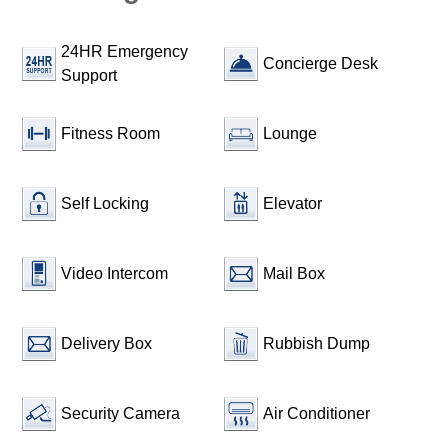
24HR Emergency
Concierge Desk
Support
Fitness Room
Lounge
Self Locking
Elevator
Video Intercom
Mail Box
Delivery Box
Rubbish Dump
Security Camera
Air Conditioner