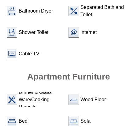
Separated Bath and
Bathroom Dryer
Toilet
Shower Toilet
Internet
Cable TV
Apartment Furniture
Dinner & Glass
Ware/Cooking
Wood Floor
Utensils
Bed
Sofa