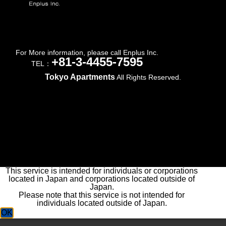
For More information, please call Enplus Inc.
+81-3-4455-7595
TEL：
Tokyo Apartments
All Rights Reserved.
This service is intended for individuals or corporations
located in Japan and corporations located outside of
Japan.
Please note that this service is not intended for
individuals located outside of Japan.
OK