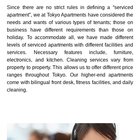
Since there are no strict rules in defining a “serviced
apartment”, we at Tokyo Apartments have considered the
needs and wants of various types of tenants; those on
business have different requirements than those on
holiday. To accommodate all, we have made different
levels of serviced apartments with different facilities and
services. Necessary features include, furniture,
electronics, and kitchen. Cleaning services vary from
property to property. This allows us to offer different price
ranges throughout Tokyo. Our higher-end apartments
come with bilingual front desk, fitness facilities, and daily
cleaning.