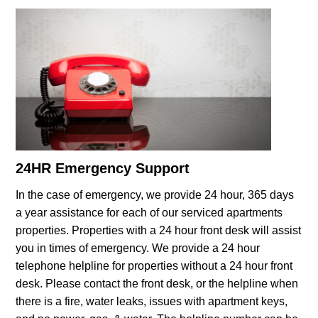
24HR Emergency Support
In the case of emergency, we provide 24 hour, 365 days
a year assistance for each of our serviced apartments
properties. Properties with a 24 hour front desk will assist
you in times of emergency. We provide a 24 hour
telephone helpline for properties without a 24 hour front
desk. Please contact the front desk, or the helpline when
there is a fire, water leaks, issues with apartment keys,