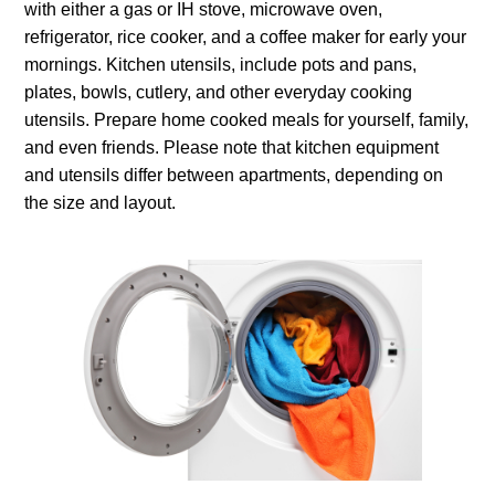
with either a gas or IH stove, microwave oven,
refrigerator, rice cooker, and a coffee maker for early your
mornings. Kitchen utensils, include pots and pans,
plates, bowls, cutlery, and other everyday cooking
utensils. Prepare home cooked meals for yourself, family,
and even friends. Please note that kitchen equipment
and utensils differ between apartments, depending on
the size and layout.