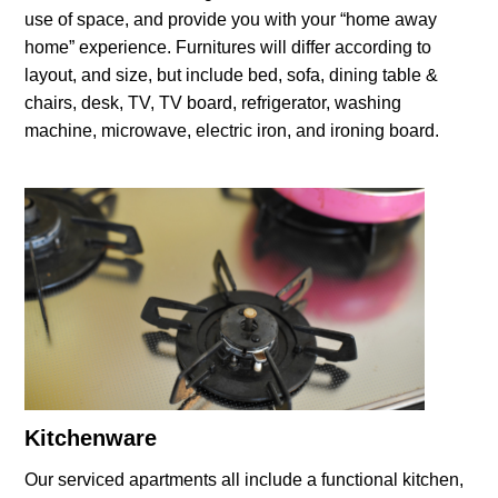
use of space, and provide you with your “home away
home” experience. Furnitures will differ according to
layout, and size, but include bed, sofa, dining table &
chairs, desk, TV, TV board, refrigerator, washing
machine, microwave, electric iron, and ironing board.
Kitchenware
Our serviced apartments all include a functional kitchen,