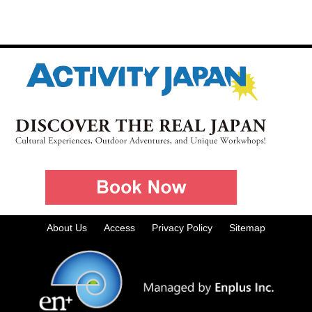
About Us
Access
Privacy Policy
Sitemap