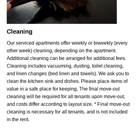
Cleaning
Our serviced apartments offer weekly or biweekly (every
other week) cleaning, depending on the apartment.
Additional cleaning can be arranged for additional fees.
Cleaning includes vacuuming, dusting, toilet cleaning,
and linen changes (bed linen and towels). We ask you to
clean the kitchen sink and dishes. Please place items of
value in a safe place for keeping. The final move-out
cleaning will be required for all tenants upon move-out,
and costs differ according to layout size. * Final move-out
cleaning is necessary for all tenants, and is not included
in the rent.