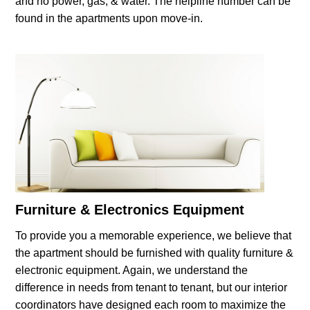
and no power, gas, & water. The helpline number can be
found in the apartments upon move-in.
Furniture & Electronics Equipment
To provide you a memorable experience, we believe that
the apartment should be furnished with quality furniture &
electronic equipment. Again, we understand the
difference in needs from tenant to tenant, but our interior
coordinators have designed each room to maximize the