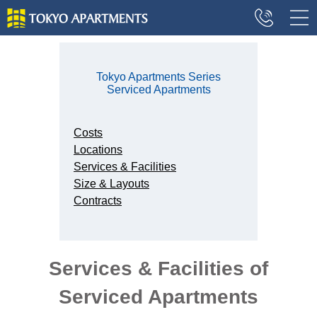
Tokyo Apartments Series
Serviced Apartments
Costs
Locations
Services & Facilities
Size & Layouts
Contracts
Services & Facilities of
Serviced Apartments