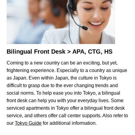
Bilingual Front Desk > APA, CTG, HS
Coming to a new country can be an exciting, but yet,
frightening experience. Especially to a country as unique
as Japan. Even within Japan, the culture in Tokyo is
difficult to grasp due to the ever changing trends and
social norms. To help ease you into Tokyo, a bilingual
front desk can help you with your everyday lives. Some
serviced apartments in Tokyo offer a bilingual front desk
service, and others offer call center supports. Also refer to
our
Tokyo Guide
for additional information.