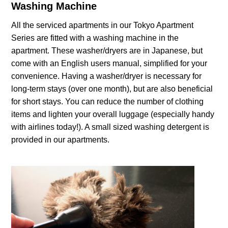
Washing Machine
All the serviced apartments in our Tokyo Apartment
Series are fitted with a washing machine in the
apartment. These washer/dryers are in Japanese, but
come with an English users manual, simplified for your
convenience. Having a washer/dryer is necessary for
long-term stays (over one month), but are also beneficial
for short stays. You can reduce the number of clothing
items and lighten your overall luggage (especially handy
with airlines today!). A small sized washing detergent is
provided in our apartments.